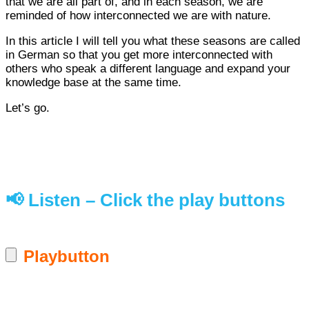
that we are all part of, and in each season, we are
reminded of how interconnected we are with nature.
In this article I will tell you what these seasons are called
in German so that you get more interconnected with
others who speak a different language and expand your
knowledge base at the same time.
Let’s go.
📢 Listen – Click the play buttons
Playbutton