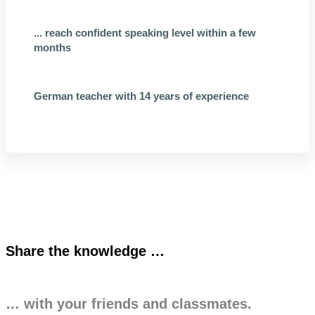
... reach confident speaking level within a few
months
German teacher with 14 years of experience
Share the knowledge …
… with your friends and classmates.