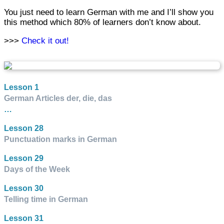
You just need to learn German with me and I’ll show you
this method which 80% of learners don’t know about.
>>>
Check it out!
Lesson 1
German Articles der, die, das
…
Lesson 28
Punctuation marks in German
Lesson 29
Days of the Week
Lesson 30
Telling time in German
Lesson 31