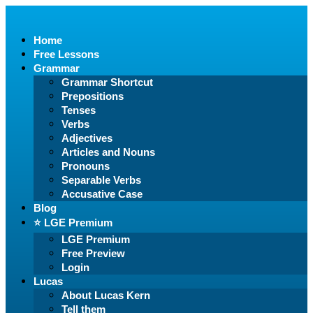
Home
Free Lessons
Grammar
Grammar Shortcut
Prepositions
Tenses
Verbs
Adjectives
Articles and Nouns
Pronouns
Separable Verbs
Accusative Case
Blog
⭐️ LGE Premium
LGE Premium
Free Preview
Login
Lucas
About Lucas Kern
Tell them