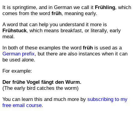
It is springtime, and in German we call it
Frühling
, which
comes from the word
früh
, meaning early.
A word that can help you understand it more is
Frühstuck
, which means breakfast, or literally, early
meal.
In both of these examples the word
früh
is used as a
German prefix
, but there are also instances when it can
be used alone.
For example:
Der frühe Vogel fängt den Wurm.
(The early bird catches the worm)
You can learn this and much more by
subscribing to my
free email course
.