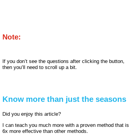
Note:
If you don’t see the questions after clicking the button,
then you’ll need to scroll up a bit.
Know more than just the seasons
Did you enjoy this article?
I can teach you much more with a proven method that is
6x more effective than other methods.