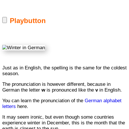
Playbutton
Just as in English, the spelling is the same for the coldest
season.
The pronunciation is however different, because in
German the letter
w
is pronounced like the
v
in English.
You can learn the pronunciation of the
German alphabet
letters
here.
It may seem ironic, but even though some countries
experience winter in December, this is the month that the
earth is closest to the sun.