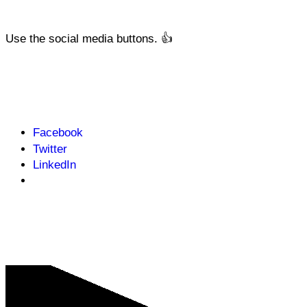
Use the social media buttons. 👍
Facebook
Twitter
LinkedIn