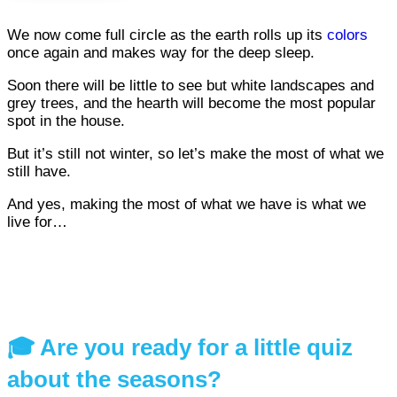
We now come full circle as the earth rolls up its
colors
once again and makes way for the deep sleep.
Soon there will be little to see but white landscapes and
grey trees, and the hearth will become the most popular
spot in the house.
But it’s still not winter, so let’s make the most of what we
still have.
And yes, making the most of what we have is what we
live for…
🎓 Are you ready for a little quiz
about the seasons?