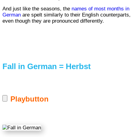
And just like the seasons, the
names of most months in
German
are spelt similarly to their English counterparts,
even though they are pronounced differently.
Fall in German = Herbst
Playbutton