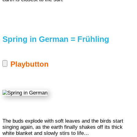
Spring in German = Frühling
Playbutton
The buds explode with soft leaves and the birds start
singing again, as the earth finally shakes off its thick
white blanket and slowly stirs to life…