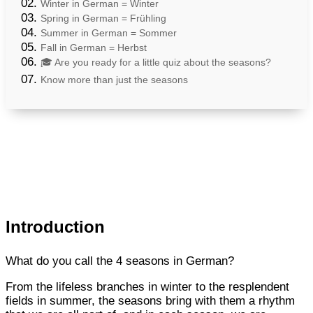
Winter in German = Winter
Spring in German = Frühling
Summer in German = Sommer
Fall in German = Herbst
🎓 Are you ready for a little quiz about the seasons?
Know more than just the seasons
Introduction
What do you call the 4 seasons in German?
From the lifeless branches in winter to the resplendent
fields in summer, the seasons bring with them a rhythm