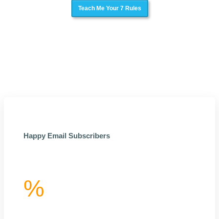
Teach Me Your 7 Rules
Happy Email Subscribers
%