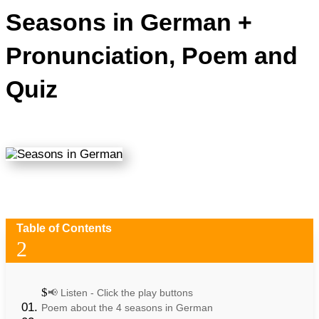
Seasons in German +
Pronunciation, Poem and
Quiz
Table of Contents
2
📢 Listen - Click the play buttons
Poem about the 4 seasons in German