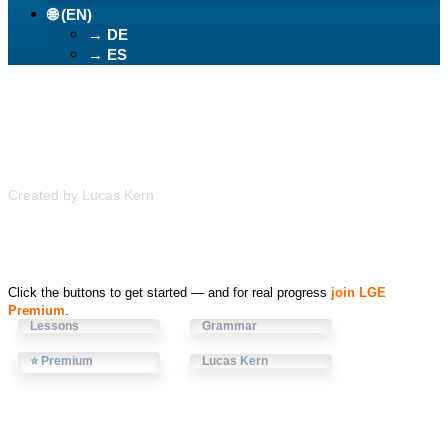
🌐 (EN)
→ DE
→ ES
Learn German Easily
Created by Lucas Kern
Click the buttons to get started — and for real progress
join LGE
Premium
.
Lessons
Grammar
⭐ Premium
Lucas Kern