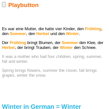
Playbutton
Es war eine Mutter, die hatte vier Kinder, den
Frühling
,
den
Sommer
, den
Herbst
und den
Winter
.
Der
Frühling
bringt Blumen, der
Sommer
den Klee, der
Herbst
, der bringt Trauben, der
Winter
den Schnee.
It was a mother who had four children, spring, summer,
fall and winter.
Spring brings flowers, summer the clover, fall brings
grapes, winter the snow.
Winter in German = Winter