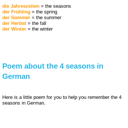
die Jahreszeiten
= the seasons
der Frühling
= the spring
der Sommer
= the summer
der Herbst
= the fall
der Winter
= the winter
Poem about the 4 seasons in
German
Here is a little poem for you to help you remember the 4
seasons in German.