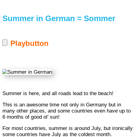
Summer in German = Sommer
Playbutton
Summer is here, and all roads lead to the beach!
This is an awesome time not only in Germany but in
many other places, and some countries even have up to
6 months of good ol’ sun!
For most countries, summer is around July, but ironically
some countries have July as the coldest month.