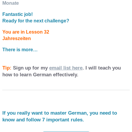
Monate
Fantastic job!
Ready for the next challenge?
You are in Lesson 32
Jahreszeiten
There is more…
Tip:
Sign up for my
email list here
. I will teach you
how to learn German effectively.
If you really want to master German, you need to
know and follow 7 important rules.