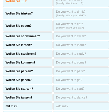
Wollen Sie … ?
(literally: Want you … ?)
Do you want to drink?
Wollen Sie trinken?
(literally: Want you drink?)
Do you want to eat?
Wollen Sie essen?
(literally: Want you eat?)
Wollen Sie schwimmen?
Do you want to swim?
Wollen Sie lernen?
Do you want to learn?
Wollen Sie studieren?
Do you want to study?
Wollen Sie kommen?
Do you want to come?
Wollen Sie parken?
Do you want to park?
Wollen Sie gehen?
Do you want to go?
Wollen Sie starten?
Do you want to start?
Wollen Sie tanzen?
Do you want to dance?
mit mir?
with me?