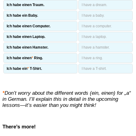
Ich habe einen Traum.
I have a dream.
Ich habe ein Baby.
I have a baby.
Ich habe einen Computer.
I have a computer.
Ich habe einen Laptop.
I have a laptop.
Ich habe einen Hamster.
I have a hamster.
Ich habe einen
*
Ring.
I have a ring.
Ich habe ein
*
T-Shirt.
I have a T-shirt.
*
Don’t worry about the different words (ein, einen) for „a“
in German. I’ll explain this in detail in the upcoming
lessons—it’s easier than you might think!
There’s more!