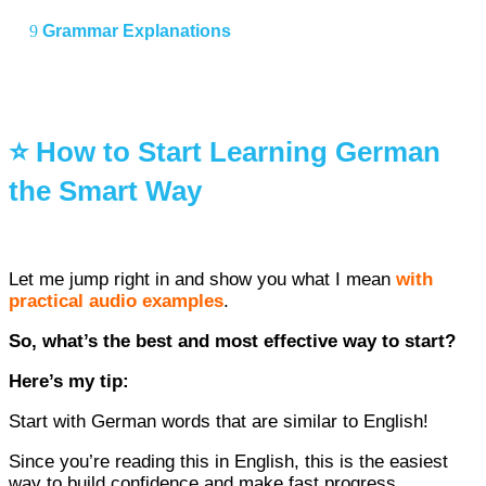
Grammar Explanations
⭐ How to Start Learning German
the Smart Way
Let me jump right in and show you what I mean
with
practical audio examples
.
So, what’s the best and most effective way to start?
Here’s my tip:
Start with German words that are similar to English!
Since you’re reading this in English, this is the easiest
way to build confidence and make fast progress.