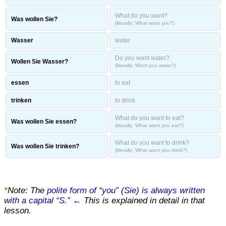
What do you want?
Was wollen Sie?
(literally: What want you?)
Wasser
water
Do you want water?
Wollen Sie Wasser?
(literally: Want you water?)
essen
to eat
trinken
to drink
What do you want to eat?
Was wollen Sie essen?
(literally: What want you eat?)
What do you want to drink?
Was wollen Sie trinken?
(literally: What want you drink?)
*
Note: The
polite form of “you” (Sie) is always written
with a capital “S.”
← This is explained in detail in that
lesson.