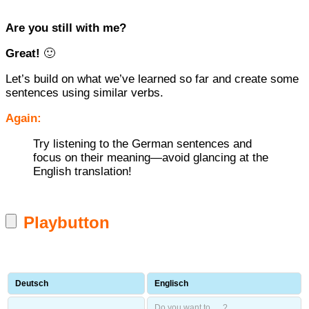
Are you still with me?
Great!
🙂
Let’s build on what we’ve learned so far and create some
sentences using similar verbs.
Again:
Try listening to the German sentences and
focus on their meaning—avoid glancing at the
English translation!
Playbutton
Deutsch
Englisch
Do you want to … ?