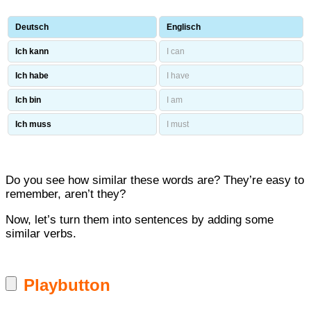
Deutsch
Englisch
Ich kann
I can
Ich habe
I have
Ich bin
I am
Ich muss
I must
Do you see how similar these words are? They’re easy to
remember, aren’t they?
Now, let’s turn them into sentences by adding some
similar verbs.
Playbutton