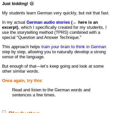
Just kidding!
😆
My students learn German very quickly, but not that fast.
In my actual
German audio stories
(← here is an
excerpt)
, which I specifically created for my students, I
use the storytelling method (TPRS) combined with a
special “Question and Answer Technique.”
This approach helps
train your brain to think in German
step by step, allowing you to naturally develop a strong
sense of the language.
But enough of that—let’s keep going and look at some
other similar words.
Once again, try this:
Read and listen to the German words and
sentences a few times.