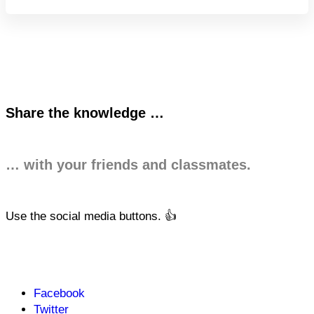
Share the knowledge …
… with your friends and classmates.
Use the social media buttons. 👍
Facebook
Twitter