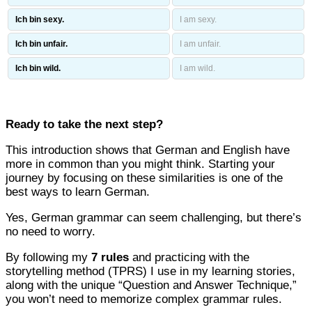
Ich bin sexy.
I am sexy.
Ich bin unfair.
I am unfair.
Ich bin wild.
I am wild.
Ready to take the next step?
This introduction shows that German and English have
more in common than you might think. Starting your
journey by focusing on these similarities is one of the
best ways to learn German.
Yes, German grammar can seem challenging, but there’s
no need to worry.
By following my
7 rules
and practicing with the
storytelling method (TPRS) I use in my learning stories,
along with the unique “Question and Answer Technique,”
you won’t need to memorize complex grammar rules.