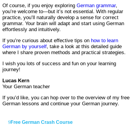
Of course, if you enjoy exploring
German grammar
,
you’re welcome to—but it’s not essential. With regular
practice, you’ll naturally develop a sense for correct
grammar. Your brain will adapt and start using German
effortlessly and intuitively.
If you’re curious about effective tips on
how to learn
German by yourself
, take a look at this detailed guide
where I share proven methods and practical strategies.
I wish you lots of success and fun on your learning
journey!
Lucas Kern
Your German teacher
If you’d like, you can hop over to the overview of my free
German lessons and continue your German journey.
Free German Crash Course