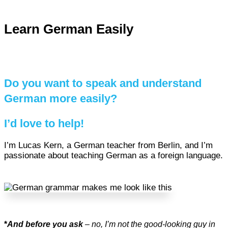
Learn German Easily
Do you want to speak and understand
German more easily?
I’d love to help!
I’m Lucas Kern, a German teacher from Berlin, and I’m
passionate about teaching German as a foreign language.
*
And before you ask
– no, I’m not the good-looking guy in