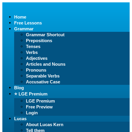
Home
Free Lessons
Grammar
Grammar Shortcut
Prepositions
Tenses
Verbs
Adjectives
Articles and Nouns
Pronouns
Separable Verbs
Accusative Case
Blog
⭐️ LGE Premium
LGE Premium
Free Preview
Login
Lucas
About Lucas Kern
Tell them