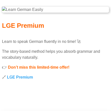
LGE Premium
Learn to speak German fluently in no time! 🚀
The story-based method helps you absorb grammar and
vocabulary naturally.
👉
Don’t miss this limited-time offer!
🔗
LGE Premium