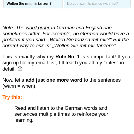
Wollen Sie mit mir tanzen?
Do you want to dance with me?
Note: The
word order
in German and English can
sometimes differ. For example, no German would have a
problem if you said: „Wollen Sie tanzen mit mir?“ But the
correct way to ask is: „Wollen Sie mit mir tanzen?“
This is exactly why my
Rule No. 1
is so important! If you
sign up for my email list, I’ll teach you all my “rules” in
detail. 😉
Now, let’s
add just one more word
to the sentences
(wann = when).
Try this:
Read and listen to the German words and
sentences multiple times to reinforce your
learning.