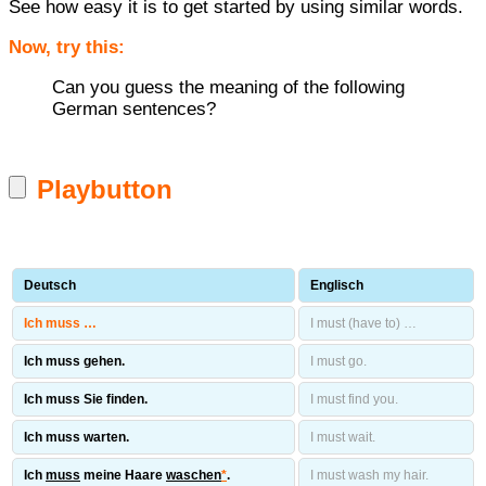
See how easy it is to get started by using similar words.
Now, try this:
Can you guess the meaning of the following
German sentences?
Playbutton
Deutsch
Englisch
Ich muss …
I must (have to) …
Ich muss gehen.
I must go.
Ich muss Sie finden.
I must find you.
Ich muss warten.
I must wait.
Ich
muss
meine Haare
waschen
*
.
I must wash my hair.