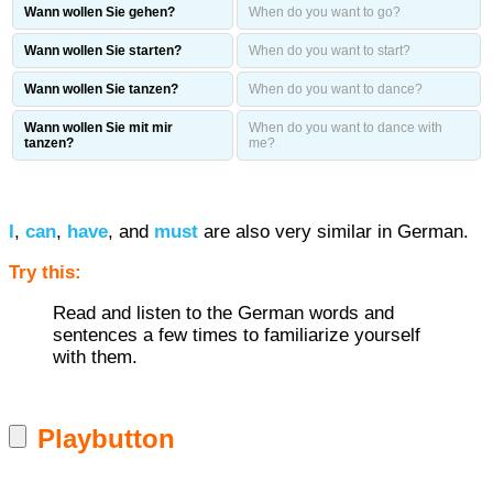
Wann wollen Sie gehen?
When do you want to go?
Wann wollen Sie starten?
When do you want to start?
Wann wollen Sie tanzen?
When do you want to dance?
Wann wollen Sie mit mir
When do you want to dance with
tanzen?
me?
I
,
can
,
have
, and
must
are also very similar in German.
Try this:
Read and listen to the German words and
sentences a few times to familiarize yourself
with them.
Playbutton