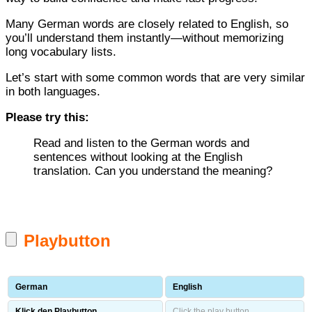
Many German words are closely related to English, so
you’ll understand them instantly—without memorizing
long vocabulary lists.
Let’s start with some common words that are very similar
in both languages.
Please try this:
Read and listen to the German words and
sentences without looking at the English
translation. Can you understand the meaning?
Playbutton
German
English
Klick den Playbutton.
Click the play button.