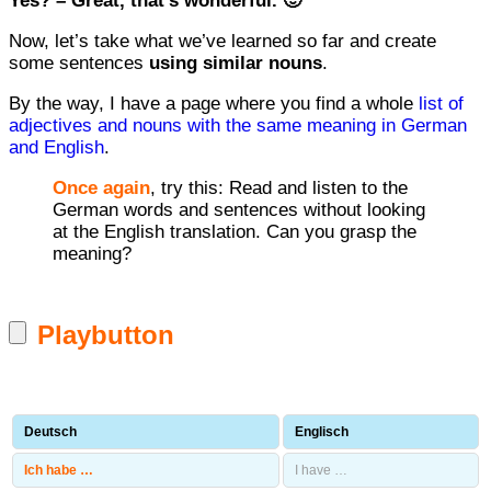
Yes? – Great, that’s wonderful. 🙂
Now, let’s take what we’ve learned so far and create
some sentences
using similar nouns
.
By the way, I have a page where you find a whole
list of
adjectives and nouns with the same meaning in German
and English
.
Once again
, try this: Read and listen to the
German words and sentences without looking
at the English translation. Can you grasp the
meaning?
Playbutton
Deutsch
Englisch
Ich habe …
I have …