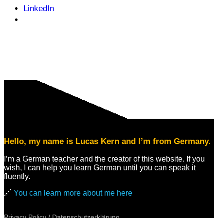
LinkedIn
Hello, my name is Lucas Kern and I’m from Germany.
I’m a German teacher and the creator of this website. If you
wish, I can help you learn German until you can speak it
fluently.
🔗
You can learn more about me here
Privacy Policy / Datenschutzerklärung