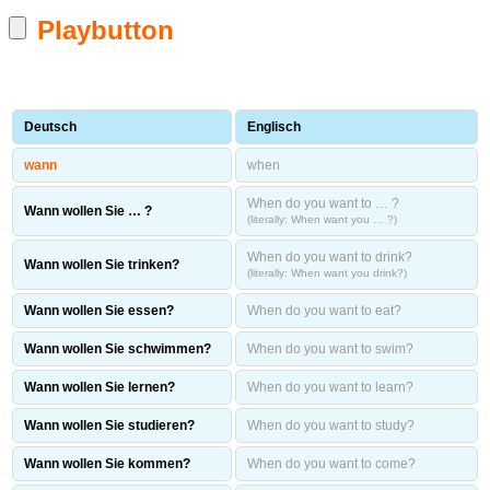
Playbutton
Deutsch
Englisch
wann
when
When do you want to … ?
Wann wollen Sie … ?
(literally: When want you … ?)
When do you want to drink?
Wann wollen Sie trinken?
(literally: When want you drink?)
Wann wollen Sie essen?
When do you want to eat?
Wann wollen Sie schwimmen?
When do you want to swim?
Wann wollen Sie lernen?
When do you want to learn?
Wann wollen Sie studieren?
When do you want to study?
Wann wollen Sie kommen?
When do you want to come?