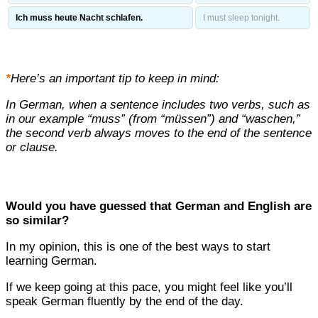
Ich muss heute Nacht schlafen.
I must sleep tonight.
*
Here’s an important tip to keep in mind:
In German, when a sentence includes two verbs, such as
in our example “muss” (from “müssen”) and “waschen,”
the second verb always moves to the end of the sentence
or clause.
Would you have guessed that German and English are
so similar?
In my opinion, this is one of the best ways to start
learning German.
If we keep going at this pace, you might feel like you’ll
speak German fluently by the end of the day.