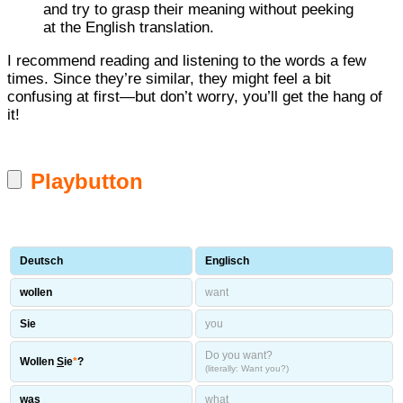
and try to grasp their meaning without peeking
at the English translation.
I recommend reading and listening to the words a few
times. Since they’re similar, they might feel a bit
confusing at first—but don’t worry, you’ll get the hang of
it!
Playbutton
Deutsch
Englisch
wollen
want
Sie
you
Do you want?
Wollen
S
ie
*
?
(literally: Want you?)
was
what