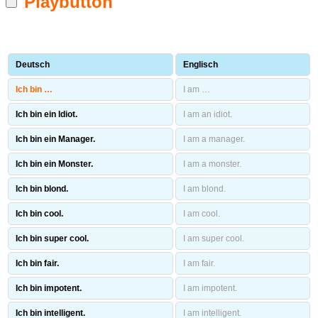
Playbutton
Deutsch
Englisch
Ich bin …
I am …
Ich bin ein Idiot.
I am an idiot.
Ich bin ein Manager.
I am a manager.
Ich bin ein Monster.
I am a monster.
Ich bin blond.
I am blond.
Ich bin cool.
I am cool.
Ich bin super cool.
I am super cool.
Ich bin fair.
I am fair.
Ich bin impotent.
I am impotent.
Ich bin intelligent.
I am intelligent.