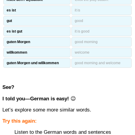
es ist
it is
gut
good
es ist gut
it is good
guten Morgen
good morning
willkommen
welcome
guten Morgen und willkommen
good morning and welcome
See?
I told you—German is easy!
😉
Let’s explore some more similar words.
Try this again:
Listen to the German words and sentences