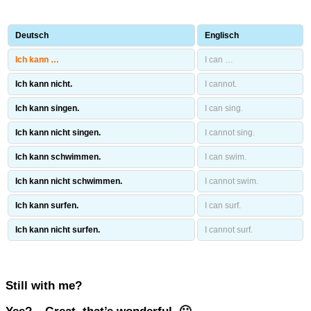
Deutsch
Englisch
Ich kann …
I can …
Ich kann nicht.
I cannot.
Ich kann singen.
I can sing.
Ich kann nicht singen.
I cannot sing.
Ich kann schwimmen.
I can swim.
Ich kann nicht schwimmen.
I cannot swim.
Ich kann surfen.
I can surf.
Ich kann nicht surfen.
I cannot surf.
Still with me?