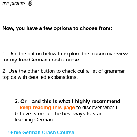
the picture.
😃
Now, you have a few options to choose from:
1. Use the button below to explore the lesson overview
for my free German crash course.
2. Use the other button to check out a list of grammar
topics with detailed explanations.
3. Or—
and this is what I highly recommend
—
keep reading this page
to discover what I
believe is one of the best ways to start
learning German.
Free German Crash Course