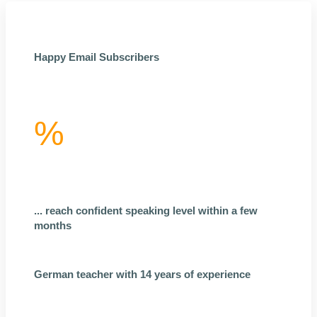
Happy Email Subscribers
%
... reach confident speaking level within a few
months
German teacher with 14 years of experience