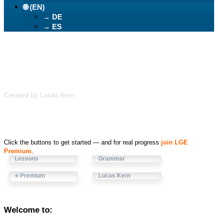
🌐 (EN)
→ DE
→ ES
Learn German Easily
Created by Lucas Kern
Click the buttons to get started — and for real progress
join LGE
Premium
.
Lessons
Grammar
⭐ Premium
Lucas Kern
Welcome to: