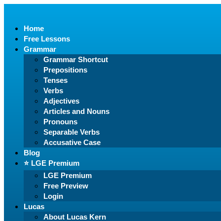
Home
Free Lessons
Grammar
Grammar Shortcut
Prepositions
Tenses
Verbs
Adjectives
Articles and Nouns
Pronouns
Separable Verbs
Accusative Case
Blog
⭐️ LGE Premium
LGE Premium
Free Preview
Login
Lucas
About Lucas Kern