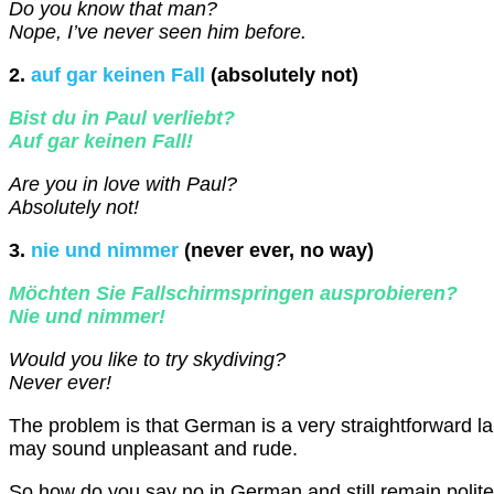
Do you know that man?
Nope, I’ve never seen him before.
2.
auf gar keinen Fall
(absolutely not)
Bist du in Paul verliebt?
Auf gar keinen Fall!
Are you in love with Paul?
Absolutely not!
3.
nie und nimmer
(never ever, no way)
Möchten Sie Fallschirmspringen ausprobieren?
Nie und nimmer!
Would you like to try skydiving?
Never ever!
The problem is that German is a very straightforward 
may sound unpleasant and rude.
So how do you say no in German and still remain polit