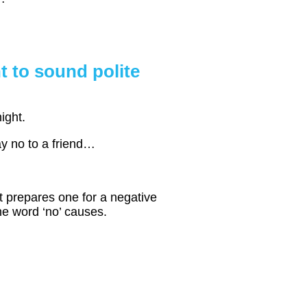
t to sound polite
ight.
say no to a friend…
at prepares one for a negative
he word ‘no’ causes.