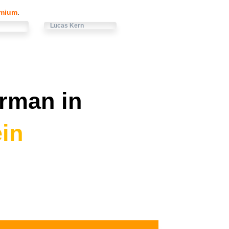
emium
.
Lucas Kern
rman in
in