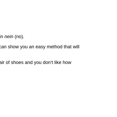
ain
nein
(no).
 can show you an easy method that will
ir of shoes and you don’t like how