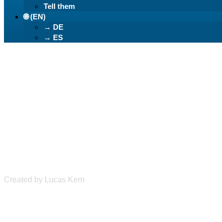
Tell them
🌐 (EN)
→ DE
→ ES
Learn German Ea
Created by Lucas Kern