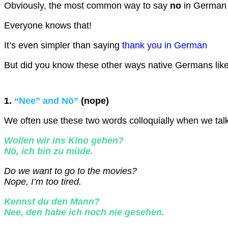
Obviously, the most common way to say
no
in German
Everyone knows that!
It’s even simpler than saying
thank you in German
But did you know these other ways native Germans like
1.
“Nee” and Nö”
(nope)
We often use these two words colloquially when we talk 
Wollen wir ins Kino gehen?
Nö, ich bin zu müde.
Do we want to go to the movies?
Nope, I’m too tired.
Kennst du den Mann?
Nee, den habe ich noch nie gesehen.