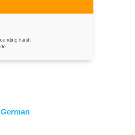
 sounding harsh
ude
n German