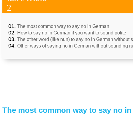
2
The most common way to say no in German
How to say no in German if you want to sound polite
The other word (like nun) to say no in German without
Other ways of saying no in German without sounding r
The most common way to say no i