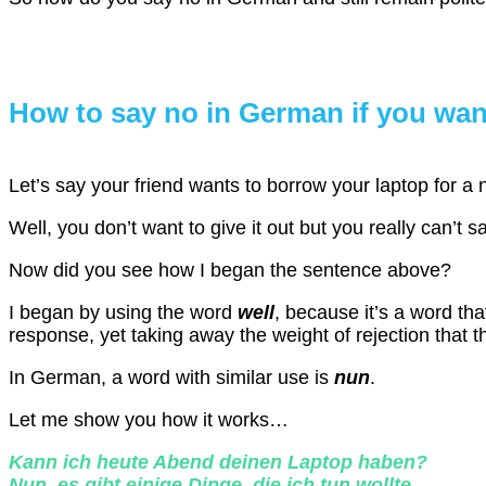
How to say no in German if you wan
Let’s say your friend wants to borrow your laptop for a n
Well, you don’t want to give it out but you really can’t 
Now did you see how I began the sentence above?
I began by using the word
well
, because it’s a word th
response, yet taking away the weight of rejection that t
In German, a word with similar use is
nun
.
Let me show you how it works…
Kann ich heute Abend deinen Laptop haben?
Nun, es gibt einige Dinge, die ich tun wollte.