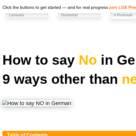
Click the buttons to get started — and for real progress
join LGE Pr
Lessons
Grammar
⭐ Premium
How to say
No
in Ge
9 ways other than
ne
Table of Contents