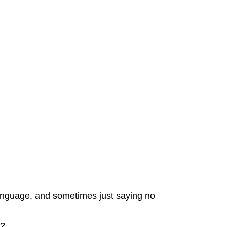
language, and sometimes just saying no
e?