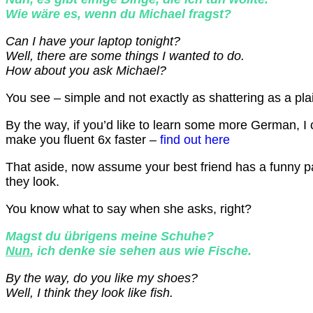
Wie wäre es, wenn du Michael fragst?
Can I have your laptop tonight?
Well, there are some things I wanted to do.
How about you ask Michael?
You see – simple and not exactly as shattering as a pl
By the way, if you’d like to learn some more German, I
make you fluent 6x faster –
find out here
That aside, now assume your best friend has a funny pa
they look.
You know what to say when she asks, right?
Magst du übrigens meine Schuhe?
Nun
, ich denke sie sehen aus wie Fische.
By the way, do you like my shoes?
Well, I think they look like fish.