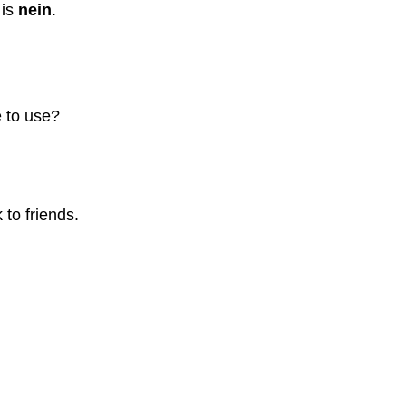
 is
nein
.
 to use?
to friends.