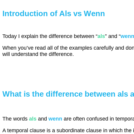
Introduction of Als vs Wenn
Today I explain the difference between “
als
” and “
wen
When you’ve read all of the examples carefully and done
will understand the difference.
What is the difference between als
The words
als
and
wenn
are often confused in tempora
A temporal clause is a subordinate clause in which the i