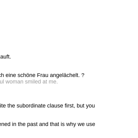
.
auft.
ich eine schöne Frau angelächelt. ?
ful woman smiled at me.
e the subordinate clause first, but you
ened in the past and that is why we use