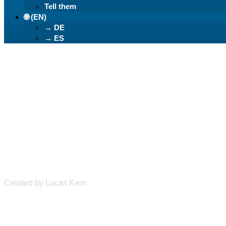
Tell them
🌐 (EN)
→ DE
→ ES
Learn German Ea
Created by Lucas Kern