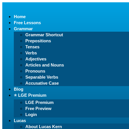
Home
Free Lessons
Grammar
Grammar Shortcut
Prepositions
Tenses
Verbs
Adjectives
Articles and Nouns
Pronouns
Separable Verbs
Accusative Case
Blog
⭐️ LGE Premium
LGE Premium
Free Preview
Login
Lucas
About Lucas Kern