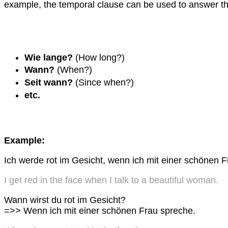
example, the temporal clause can be used to answer th
Wie lange?
(How long?)
Wann?
(When?)
Seit wann?
(Since when?)
etc.
Example:
Ich werde rot im Gesicht, wenn ich mit einer schönen 
I get red in the face when I talk to a beautiful woman.
Wann wirst du rot im Gesicht?
=>> Wenn ich mit einer schönen Frau spreche.