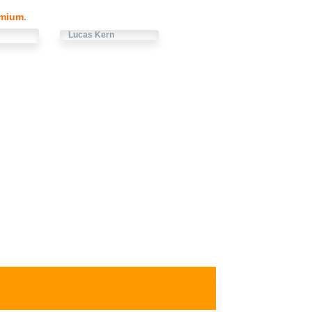
emium
.
Lucas Kern