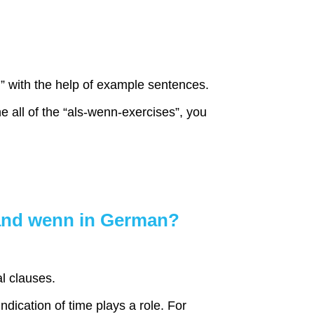
n
” with the help of example sentences.
 all of the “als-wenn-exercises”, you
 and wenn in German?
l clauses.
ndication of time plays a role. For