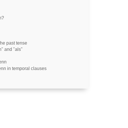
n?
he past tense
n" and "als"
wenn
enn in temporal clauses