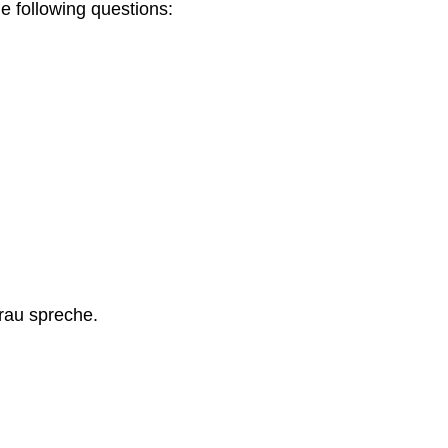
e following questions:
Frau spreche.