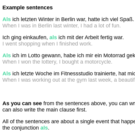
Example sentences
Als
ich letzten Winter in Berlin war, hatte ich viel Spaß
When I was in Berlin last winter, I had a lot of fun.
Ich ging einkaufen,
als
ich mit der Arbeit fertig war.
I went shopping when I finished work.
Als
ich im Lotto gewann, habe ich mir ein Motorrad gek
When I won the lottery, I bought a motorcycle.
Als
ich letzte Woche im Fitnessstudio trainierte, hat m
When I was working out at the gym last week, a beauti
As you can see
from the sentences above, you can writ
can also write the main clause first.
All of the sentences are about a single event that happ
the conjunction
als
.