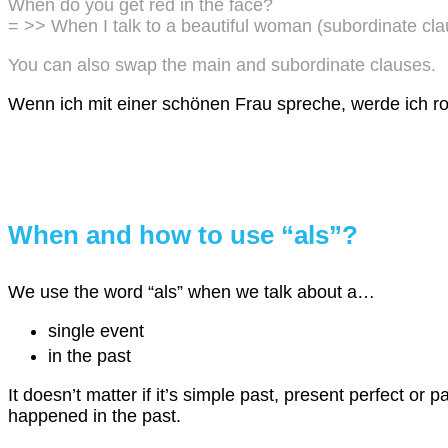
When do you get red in the face?
= >> When I talk to a beautiful woman (subordinate cla
You can also swap the main and subordinate clauses.
Wenn ich mit einer schönen Frau spreche, werde ich ro
When and how to use “als”?
We use the word “als” when we talk about a…
single event
in the past
It doesn’t matter if it’s simple past, present perfect or pa
happened in the past.