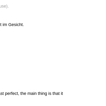
use).
t im Gesicht.
st perfect, the main thing is that it