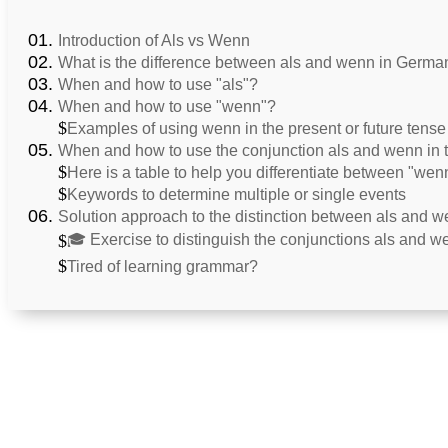
Introduction of Als vs Wenn
What is the difference between als and wenn in Germa
When and how to use "als"?
When and how to use "wenn"?
Examples of using wenn in the present or future tense
When and how to use the conjunction als and wenn in t
Here is a table to help you differentiate between "wen
Keywords to determine multiple or single events
Solution approach to the distinction between als and 
🎓 Exercise to distinguish the conjunctions als and w
Tired of learning grammar?