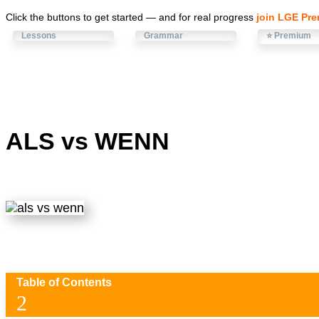
Click the buttons to get started — and for real progress
join LGE Pr
Lessons
Grammar
⭐ Premium
ALS vs WENN
Table of Contents
2