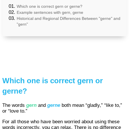
Which one is correct gern or gerne?
Example sentences with gern, gerne
Historical and Regional Differences Between "gerne" and
"gern"
Which one is correct gern or
gerne?
The words
gern
and
gerne
both mean “gladly,” “like to,”
or “love to.”
For all those who have been worried about using these
words incorrectly, you can relax. There is no difference