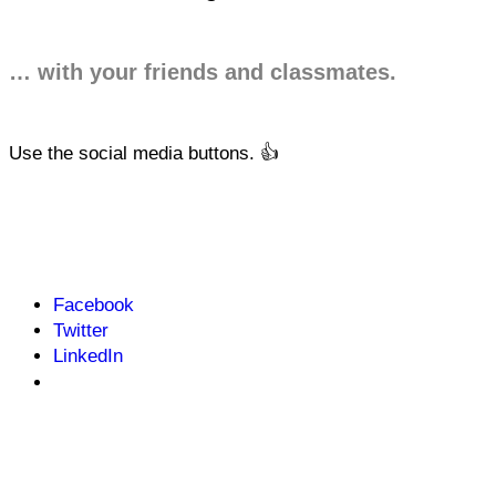
… with your friends and classmates.
Use the social media buttons. 👍
Facebook
Twitter
LinkedIn