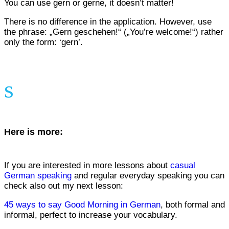
You can use gern or gerne, it doesn’t matter!
There is no difference in the application. However, use
the phrase: „Gern geschehen!“ („You’re welcome!“) rather
only the form: ‘gern’.
s
Here is more:
If you are interested in more lessons about
casual
German speaking
and regular everyday speaking you can
check also out my next lesson:
45 ways to say Good Morning in German
, both formal and
informal, perfect to increase your vocabulary.