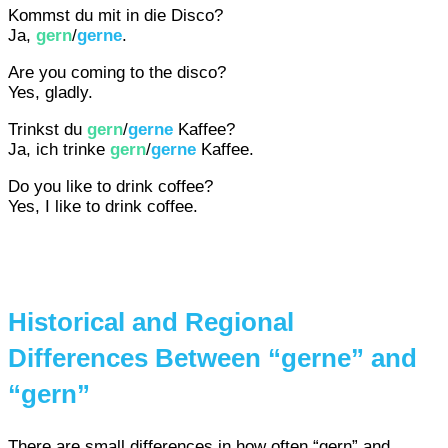
Kommst du mit in die Disco?
Ja,
gern
/
gerne
.
Are you coming to the disco?
Yes, gladly.
Trinkst du
gern
/
gerne
Kaffee?
Ja, ich trinke
gern
/
gerne
Kaffee.
Do you like to drink coffee?
Yes, I like to drink coffee.
Historical and Regional
Differences Between “gerne” and
“gern”
There are small differences in how often “gern” and