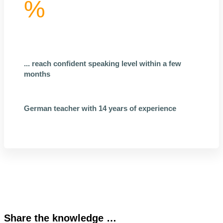
%
... reach confident speaking level within a few
months
German teacher with 14 years of experience
Share the knowledge …