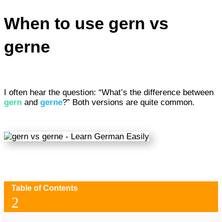
When to use gern vs
gerne
I often hear the question: “What’s the difference between
gern
and
gerne
?” Both versions are quite common.
Table of Contents
2