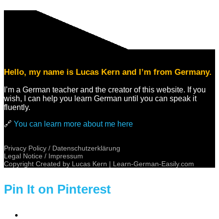
Hello, my name is Lucas Kern and I’m from Germany.
I’m a German teacher and the creator of this website. If you
wish, I can help you learn German until you can speak it
fluently.
🔗
You can learn more about me here
Privacy Policy / Datenschutzerklärung
Legal Notice / Impressum
Copyright Created by Lucas Kern |
Learn-German-Easily.com
Pin It on Pinterest