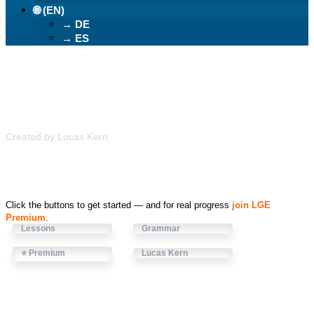
🌐 (EN)
→ DE
→ ES
Learn German Easily
Created by Lucas Kern
Click the buttons to get started — and for real progress
join LGE
Premium
.
Lessons
Grammar
⭐ Premium
Lucas Kern