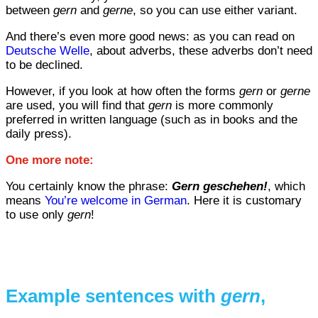
between
gern
and
gerne
, so you can use either variant.
And there’s even more good news: as you can read on
Deutsche Welle
, about adverbs, these adverbs don’t need
to be declined.
However, if you look at how often the forms
gern
or
gerne
are used, you will find that
gern
is more commonly
preferred in written language (such as in books and the
daily press).
One more note:
You certainly know the phrase:
Gern geschehen!
, which
means
You’re welcome in German
. Here it is customary
to use only
gern
!
Example sentences with
gern
,