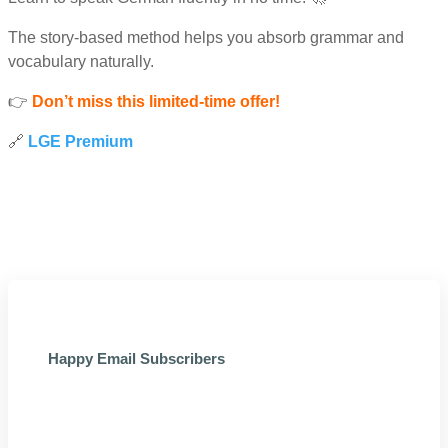
The story-based method helps you absorb grammar and
vocabulary naturally.
👉
Don’t miss this limited-time offer!
🔗
LGE Premium
Happy Email Subscribers