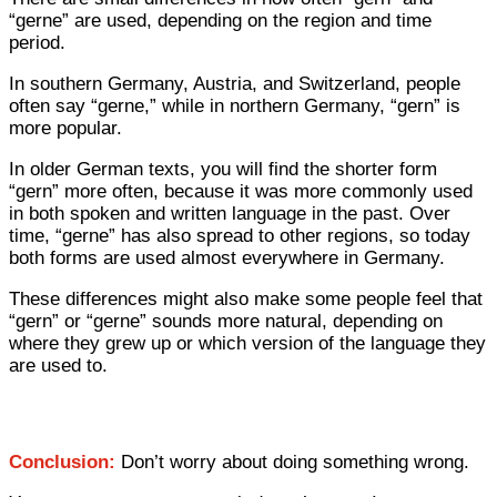
“gerne” are used, depending on the region and time
period.
In southern Germany, Austria, and Switzerland, people
often say “gerne,” while in northern Germany, “gern” is
more popular.
In older German texts, you will find the shorter form
“gern” more often, because it was more commonly used
in both spoken and written language in the past. Over
time, “gerne” has also spread to other regions, so today
both forms are used almost everywhere in Germany.
These differences might also make some people feel that
“gern” or “gerne” sounds more natural, depending on
where they grew up or which version of the language they
are used to.
Conclusion:
Don’t worry about doing something wrong.