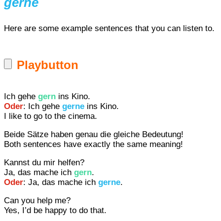
gerne
Here are some example sentences that you can listen to.
Playbutton
Ich gehe
gern
ins Kino.
Oder
: Ich gehe
gerne
ins Kino.
I like to go to the cinema.
Beide Sätze haben genau die gleiche Bedeutung!
Both sentences have exactly the same meaning!
Kannst du mir helfen?
Ja, das mache ich
gern
.
Oder
: Ja, das mache ich
gerne
.
Can you help me?
Yes, I’d be happy to do that.