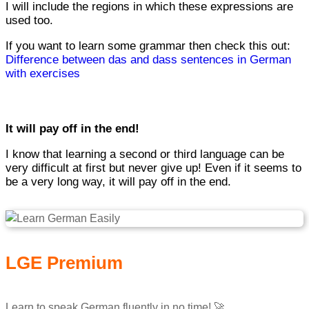
I will include the regions in which these expressions are
used too.
If you want to learn some grammar then check this out:
Difference between das and dass sentences in German
with exercises
It will pay off in the end!
I know that learning a second or third language can be
very difficult at first but never give up! Even if it seems to
be a very long way, it will pay off in the end.
LGE Premium
Learn to speak German fluently in no time! 🚀