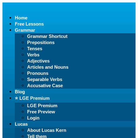
Home
Free Lessons
Grammar
Grammar Shortcut
Prepositions
Tenses
Verbs
Adjectives
Articles and Nouns
Pronouns
Separable Verbs
Accusative Case
Blog
⭐️ LGE Premium
LGE Premium
Free Preview
Login
Lucas
About Lucas Kern
Tell them