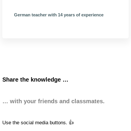
German teacher with 14 years of experience
Share the knowledge …
… with your friends and classmates.
Use the social media buttons. 👍