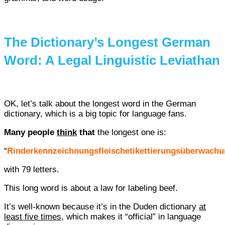
The Dictionary’s Longest German
Word: A Legal Linguistic Leviathan
OK, let’s talk about the longest word in the German
dictionary, which is a big topic for language fans.
Many people
think
that
the longest one is:
“
Rinderkennzeichnungsfleischetikettierungsüberwach
with 79 letters.
This long word is about a law for labeling beef.
It’s well-known because it’s in the Duden dictionary
at
least five times
, which makes it “official” in language