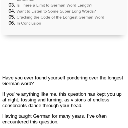
Is There a Limit to German Word Length?
Want to Listen to Some Super Long Words?
Cracking the Code of the Longest German Word
In Conclusion
Have you ever found yourself pondering over the longest
German word?
If you’re anything like me, this question has kept you up
at night, tossing and turning, as visions of endless
consonants dance through your head.
Having taught German for many years, I’ve often
encountered this question.