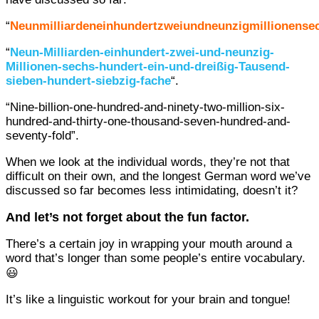
“
Neunmilliardeneinhundertzweiundneunzigmillionense
“
Neun-Milliarden-einhundert-zwei-und-neunzig-
Millionen-sechs-hundert-ein-und-dreißig-Tausend-
sieben-hundert-siebzig-fache
“.
“Nine-billion-one-hundred-and-ninety-two-million-six-
hundred-and-thirty-one-thousand-seven-hundred-and-
seventy-fold”.
When we look at the individual words, they’re not that
difficult on their own, and the longest German word we’ve
discussed so far becomes less intimidating, doesn’t it?
And let’s not forget about the fun factor.
There’s a certain joy in wrapping your mouth around a
word that’s longer than some people’s entire vocabulary.
😃
It’s like a linguistic workout for your brain and tongue!