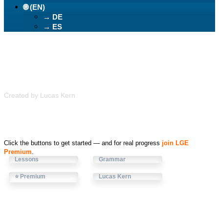
🌐 (EN)
→ DE
→ ES
Learn German Easily
Created by Lucas Kern
Click the buttons to get started — and for real progress
join LGE
Premium
.
Lessons
Grammar
⭐ Premium
Lucas Kern