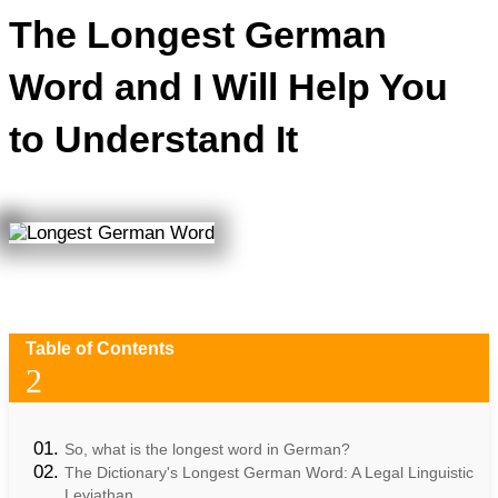
The Longest German
Word and I Will Help You
to Understand It
Table of Contents
2
So, what is the longest word in German?
The Dictionary's Longest German Word: A Legal Linguistic
Leviathan