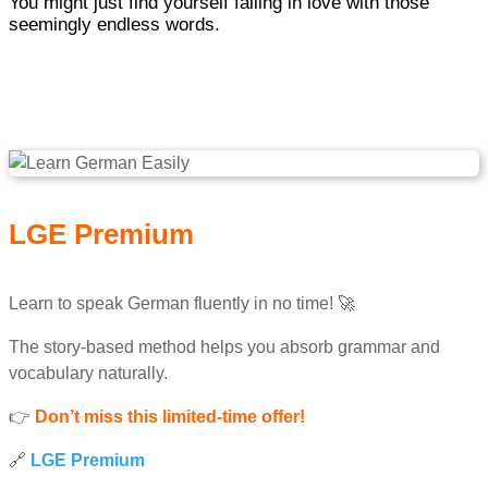
You might just find yourself falling in love with those
seemingly endless words.
LGE Premium
Learn to speak German fluently in no time! 🚀
The story-based method helps you absorb grammar and
vocabulary naturally.
👉
Don’t miss this limited-time offer!
🔗
LGE Premium