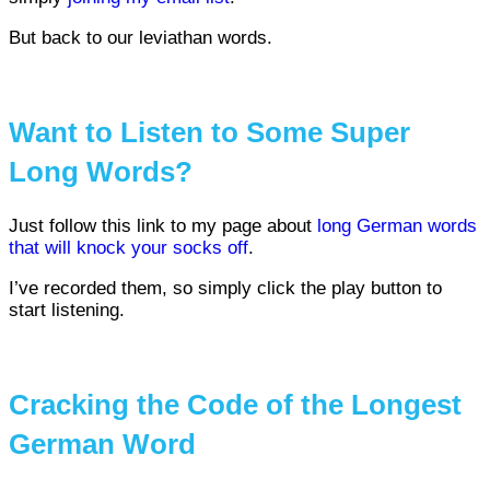
But back to our leviathan words.
Want to Listen to Some Super
Long Words?
Just follow this link to my page about
long German words
that will knock your socks off
.
I’ve recorded them, so simply click the play button to
start listening.
Cracking the Code of the Longest
German Word