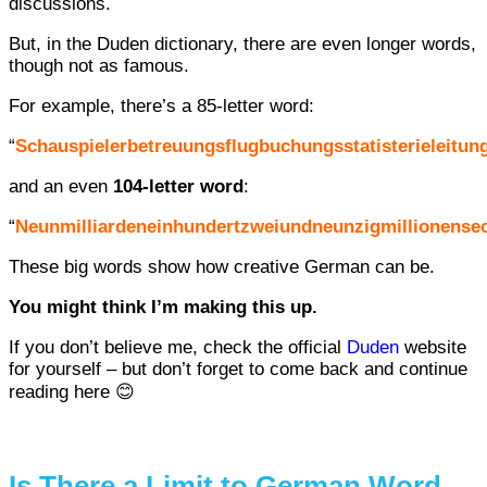
discussions.
But, in the Duden dictionary, there are even longer words,
though not as famous.
For example, there’s a 85-letter word:
“
Schauspielerbetreuungsflugbuchungsstatisterieleitung
and an even
104-letter word
:
“
Neunmilliardeneinhundertzweiundneunzigmillionense
These big words show how creative German can be.
You might think I’m making this up.
If you don’t believe me, check the official
Duden
website
for yourself – but don’t forget to come back and continue
reading here 😊
Is There a Limit to German Word