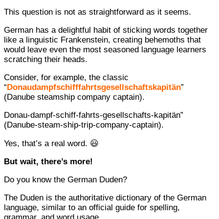
This question is not as straightforward as it seems.
German has a delightful habit of sticking words together
like a linguistic Frankenstein, creating behemoths that
would leave even the most seasoned language learners
scratching their heads.
Consider, for example, the classic
“
Donaudampfschifffahrtsgesellschaftskapitän
”
(Danube steamship company captain).
Donau-dampf-schiff-fahrts-gesellschafts-kapitän”
(Danube-steam-ship-trip-company-captain).
Yes, that’s a real word. 😃
But wait, there’s more!
Do you know the German Duden?
The Duden is the authoritative dictionary of the German
language, similar to an official guide for spelling,
grammar, and word usage.