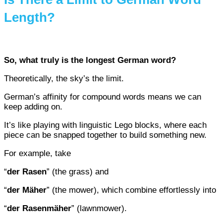
Length?
So, what truly is the longest German word?
Theoretically, the sky’s the limit.
German’s affinity for compound words means we can
keep adding on.
It’s like playing with linguistic Lego blocks, where each
piece can be snapped together to build something new.
For example, take
“
der Rasen
” (the grass) and
“
der Mäher
” (the mower), which combine effortlessly into
“
der Rasenmäher
” (lawnmower).