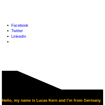
Facebook
Twitter
LinkedIn
Hello, my name is Lucas Kern and I’m from Germany.