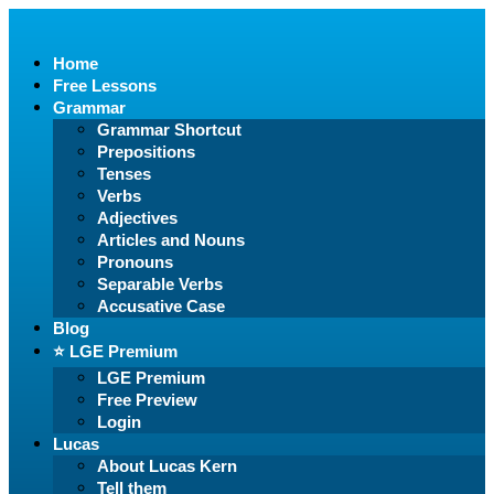
Home
Free Lessons
Grammar
Grammar Shortcut
Prepositions
Tenses
Verbs
Adjectives
Articles and Nouns
Pronouns
Separable Verbs
Accusative Case
Blog
⭐️ LGE Premium
LGE Premium
Free Preview
Login
Lucas
About Lucas Kern
Tell them