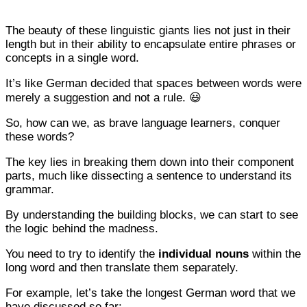
The beauty of these linguistic giants lies not just in their
length but in their ability to encapsulate entire phrases or
concepts in a single word.
It’s like German decided that spaces between words were
merely a suggestion and not a rule. 😃
So, how can we, as brave language learners, conquer
these words?
The key lies in breaking them down into their component
parts, much like dissecting a sentence to understand its
grammar.
By understanding the building blocks, we can start to see
the logic behind the madness.
You need to try to identify the
individual nouns
within the
long word and then translate them separately.
For example, let’s take the longest German word that we
have discussed so far: