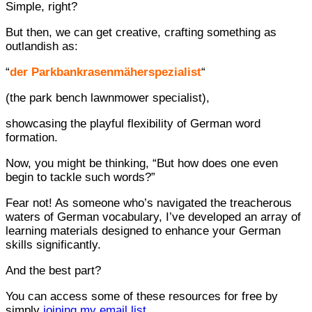
Simple, right?
But then, we can get creative, crafting something as
outlandish as:
“
der Parkbankrasenmäherspezialist
“
(the park bench lawnmower specialist),
showcasing the playful flexibility of German word
formation.
Now, you might be thinking, “But how does one even
begin to tackle such words?”
Fear not! As someone who’s navigated the treacherous
waters of German vocabulary, I’ve developed an array of
learning materials designed to enhance your German
skills significantly.
And the best part?
You can access some of these resources for free by
simply
joining my email list
.