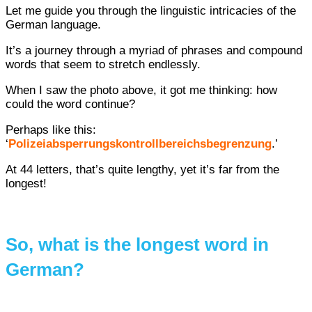
Let me guide you through the linguistic intricacies of the
German language.
It’s a journey through a myriad of phrases and compound
words that seem to stretch endlessly.
When I saw the photo above, it got me thinking: how
could the word continue?
Perhaps like this:
‘
Polizeiabsperrungskontrollbereichsbegrenzung
.’
At 44 letters, that’s quite lengthy, yet it’s far from the
longest!
So, what is the longest word in
German?