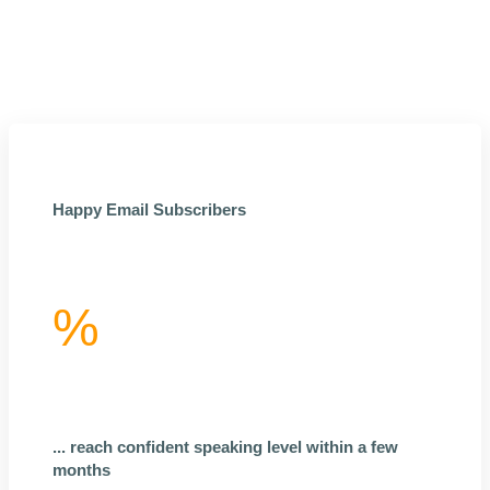
Happy Email Subscribers
%
... reach confident speaking level within a few
months