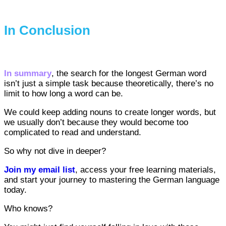
In Conclusion
In summary
, the search for the longest German word
isn’t just a simple task because theoretically, there’s no
limit to how long a word can be.
We could keep adding nouns to create longer words, but
we usually don’t because they would become too
complicated to read and understand.
So why not dive in deeper?
Join my email list
, access your free learning materials,
and start your journey to mastering the German language
today.
Who knows?