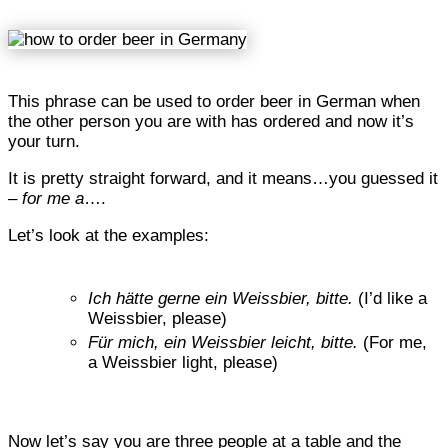
This phrase can be used to order beer in German when
the other person you are with has ordered and now it’s
your turn.
It is pretty straight forward, and it means…you guessed it
–
for me a
….
Let’s look at the examples:
Ich hätte gerne ein Weissbier, bitte.
(I’d like a
Weissbier, please)
Für mich, ein Weissbier leicht, bitte.
(For me,
a Weissbier light, please)
Now let’s say you are three people at a table and the