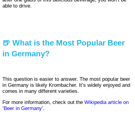
able to drive.
🍺 What is the Most Popular Beer
in Germany?
This question is easier to answer. The most popular beer
in Germany is likely Krombacher. It’s widely enjoyed and
comes in many different varieties.
For more information, check out the
Wikipedia article on
‘Beer in Germany’
.