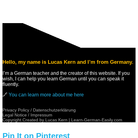
Hello, my name is Lucas Kern and I’m from Germany.
I’m a German teacher and the creator of this website. If you
wish, I can help you learn German until you can speak it
fluently.
🔗
You can learn more about me here
Privacy Policy / Datenschutzerklärung
Legal Notice / Impressum
Copyright Created by Lucas Kern |
Learn-German-Easily.com
Pin It on Pinterest