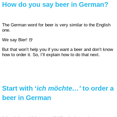
How do you say beer in German?
The German word for beer is very similar to the English
one.
We say Bier! 🍺
But that won’t help you if you want a beer and don’t know
how to order it. So, I’ll explain how to do that next.
Start with ‘
ich möchte…’
to order a
beer in German