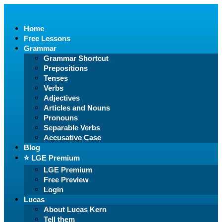
Home
Free Lessons
Grammar
Grammar Shortcut
Prepositions
Tenses
Verbs
Adjectives
Articles and Nouns
Pronouns
Separable Verbs
Accusative Case
Blog
⭐️ LGE Premium
LGE Premium
Free Preview
Login
Lucas
About Lucas Kern
Tell them