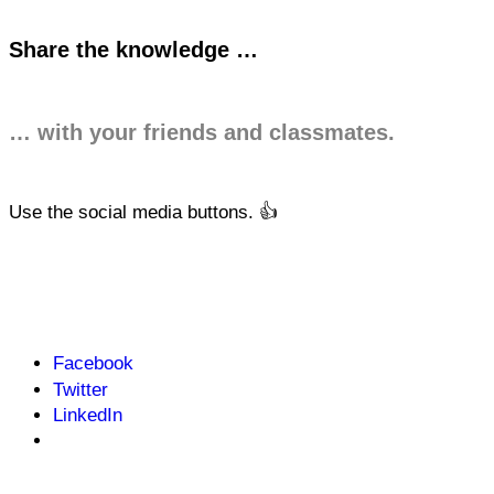
Share the knowledge …
… with your friends and classmates.
Use the social media buttons. 👍
Facebook
Twitter
LinkedIn