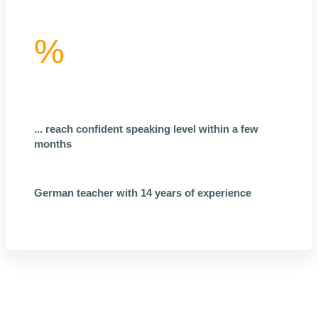
%
... reach confident speaking level within a few
months
German teacher with 14 years of experience