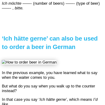
Ich möchte
——- (number of beers) ——- (type of beer)
——- ,
bitte.
‘Ich hätte gerne’ can also be used
to order a beer in German
In the previous example, you have learned what to say
when the waiter comes to you.
But what do you say when you walk up to the counter
instead?
In that case you say ‘
Ich hätte gerne’
, which means
I’d
like.
..