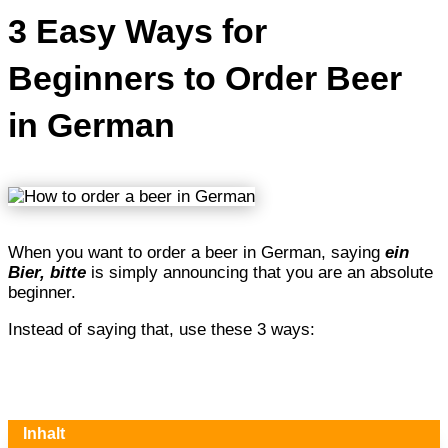
3 Easy Ways for
Beginners to Order Beer
in German
When you want to order a beer in German, saying
ein
Bier, bitte
is simply announcing that you are an absolute
beginner.
Instead of saying that, use these 3 ways:
Inhalt