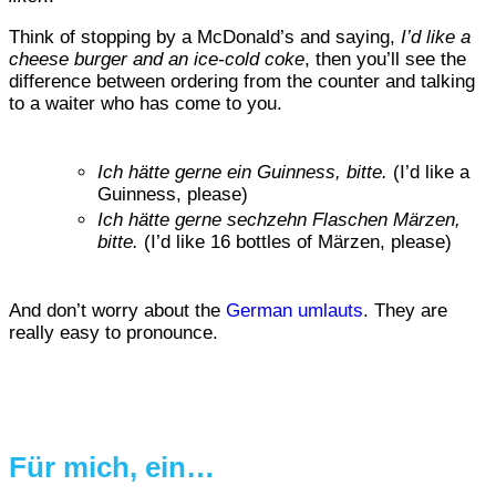
Think of stopping by a McDonald’s and saying,
I’d like a
cheese burger and an ice-cold coke
, then you’ll see the
difference between ordering from the counter and talking
to a waiter who has come to you.
Ich hätte gerne ein Guinness, bitte.
(I’d like a
Guinness, please)
Ich hätte gerne sechzehn Flaschen Märzen,
bitte.
(I’d like 16 bottles of Märzen, please)
And don’t worry about the
German umlauts
. They are
really easy to pronounce.
Für mich, ein…