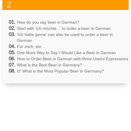
2
How do you say beer in German?
Start with 'ich möchte...' to order a beer in German
'Ich hätte gerne' can also be used to order a beer in
German
Für mich, ein…
One More Way to Say I Would Like a Beer in German
How to Order Beer in German with More Useful Expressions
What is the Best Beer in Germany?
🍺 What is the Most Popular Beer in Germany?