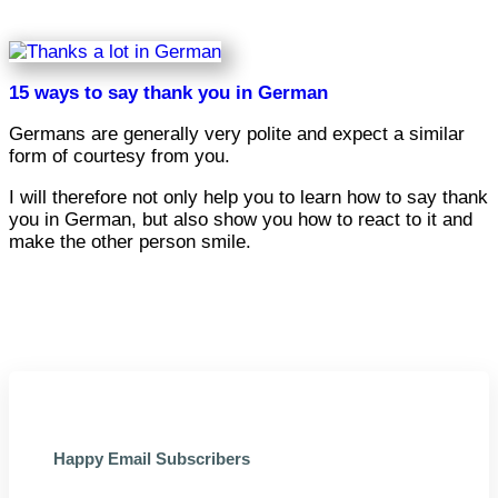
15 ways to say thank you in German
Germans are generally very polite and expect a similar
form of courtesy from you.
I will therefore not only help you to learn how to say thank
you in German, but also show you how to react to it and
make the other person smile.
Happy Email Subscribers