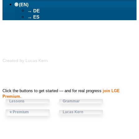
🌐 (EN)
→ DE
→ ES
Learn German Easily
Created by Lucas Kern
Click the buttons to get started — and for real progress
join LGE
Premium
.
Lessons
Grammar
⭐ Premium
Lucas Kern