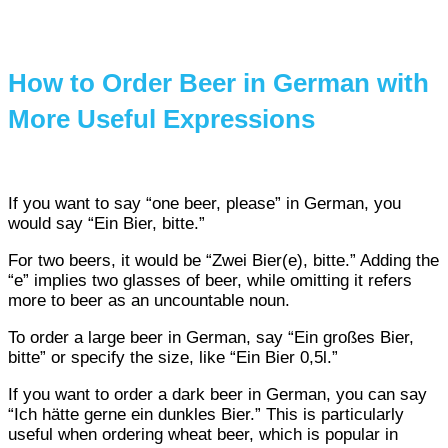
How to Order Beer in German with
More Useful Expressions
If you want to say “one beer, please” in German, you
would say “Ein Bier, bitte.”
For two beers, it would be “Zwei Bier(e), bitte.” Adding the
“e” implies two glasses of beer, while omitting it refers
more to beer as an uncountable noun.
To order a large beer in German, say “Ein großes Bier,
bitte” or specify the size, like “Ein Bier 0,5l.”
If you want to order a dark beer in German, you can say
“Ich hätte gerne ein dunkles Bier.” This is particularly
useful when ordering wheat beer, which is popular in