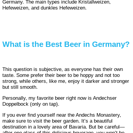
Germany. The main types include Kristallweizen,
Hefeweizen, and dunkles Hefeweizen.
What is the Best Beer in Germany?
This question is subjective, as everyone has their own
taste. Some prefer their beer to be hoppy and not too
strong, while others, like me, enjoy it darker and stronger
but still smooth.
Personally, my favorite beer right now is Andechser
Doppelbock (only on tap).
If you ever find yourself near the Andechs Monastery,
make sure to visit the beer garden. It’s a beautiful
destination in a lovely area of Bavaria. But be careful—
after one glass of this delicious beverage, you won’t be