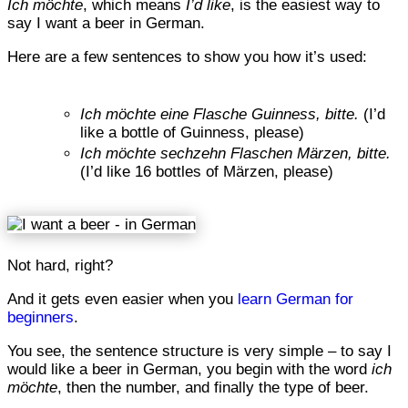
Ich möchte
, which means
I’d like
, is the easiest way to
say I want a beer in German.
Here are a few sentences to show you how it’s used:
Ich möchte eine Flasche Guinness, bitte.
(I’d
like a bottle of Guinness, please)
Ich möchte sechzehn Flaschen Märzen, bitte.
(I’d like 16 bottles of Märzen, please)
Not hard, right?
And it gets even easier when you
learn German for
beginners
.
You see, the sentence structure is very simple – to say I
would like a beer in German, you begin with the word
ich
möchte
, then the number, and finally the type of beer.