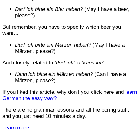
Darf ich bitte ein Bier haben?
(May I have a beer,
please?)
But remember, you have to specify which beer you
want…
Darf ich bitte ein Märzen haben?
(May I have a
Märzen, please?)
And closely related to ‘
darf ich’
is ‘
kann ich’
…
Kann ich bitte ein Märzen haben?
(Can I have a
Märzen, please?)
If you liked this article, why don’t you click here and
learn
German the easy way?
There are no grammar lessons and all the boring stuff,
and you just need 10 minutes a day.
Learn more