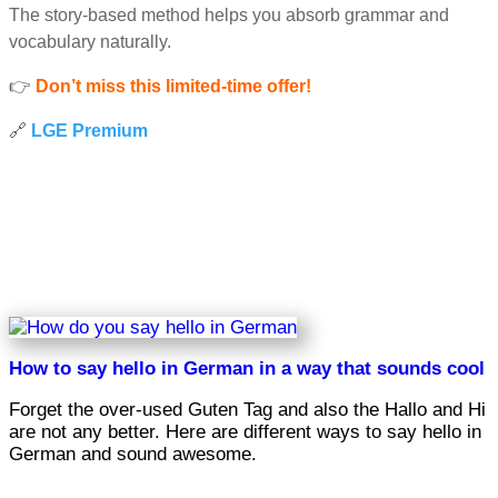
The story-based method helps you absorb grammar and
vocabulary naturally.
👉
Don’t miss this limited-time offer!
🔗
LGE Premium
How to say hello in German in a way that sounds cool
Forget the over-used Guten Tag and also the Hallo and Hi
are not any better. Here are different ways to say hello in
German and sound awesome.