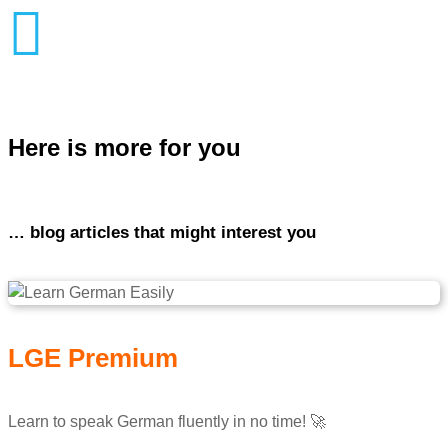

Here is more for you
… blog articles that might interest you
LGE Premium
Learn to speak German fluently in no time! 🚀