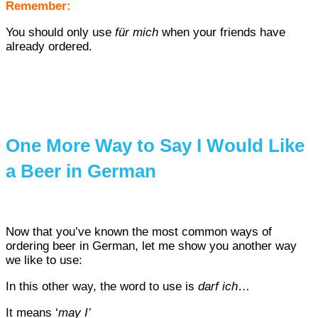
Remember:
You should only use
f
ür mich
when your friends have
already ordered.
One More Way to Say I Would Like
a Beer in German
Now that you’ve known the most common ways of
ordering beer in German, let me show you another way
we like to use:
In this other way, the word to use is
darf ich
…
It means ‘
may I’