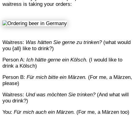
waitress is taking your orders:
Waitress:
Was hätten Sie gerne zu trinken?
(what would
you {all} like to drink?)
Person A:
Ich hätte gerne ein Kölsch.
(I would like to
drink a Kölsch)
Person B:
Für mich bitte ein Märzen.
(For me, a Märzen,
please)
Waitress:
Und was möchten Sie trinken?
(And what will
you drink?)
You:
Für mich auch ein Märzen.
(For me, a Märzen too)